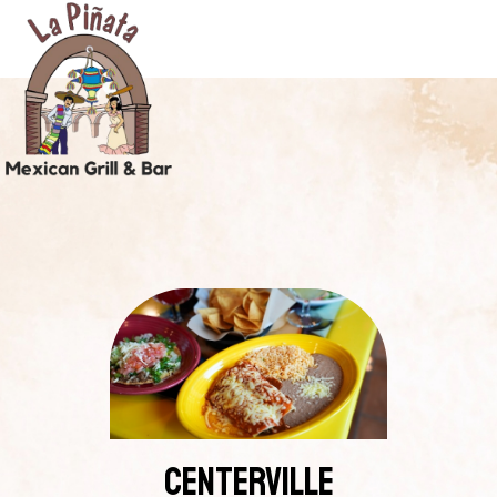
CENTERVILLE