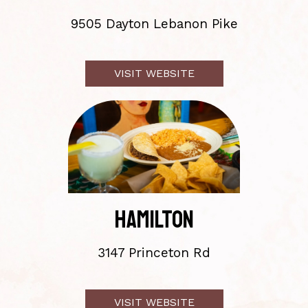
9505 Dayton Lebanon Pike
VISIT
WEBSITE
HAMILTON
3147 Princeton Rd
VISIT
WEBSITE